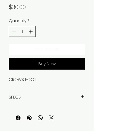
Price
$30.00
Quantity
*
Add to Cart
Buy Now
CROWS FOOT
SPECS
WEIGHT, 5.35OZ
MATERIAL, CARBON STEEL