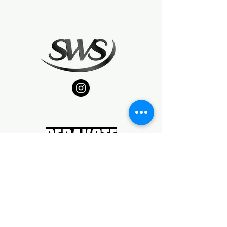
TYPE07FFL/SOT