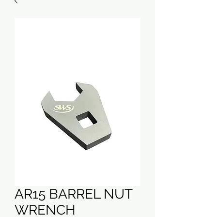
AR15 BARREL NUT
WRENCH