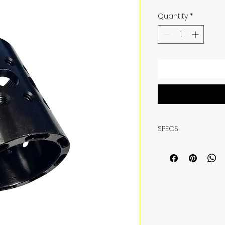
Quantity
*
SPECS
WEIGHT, 4.1OZ
MATERIAL, 4140 S
COATING, QPQ
THREAD PITCH 1-7/