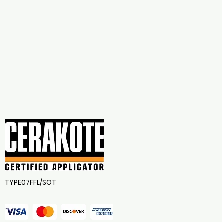
TYPE07FFL/SOT