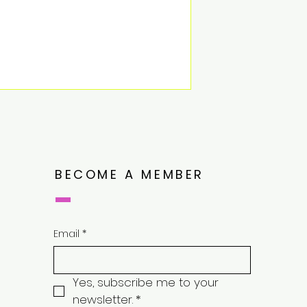
BECOME A MEMBER
Email
*
Yes, subscribe me to your 
newsletter.
*