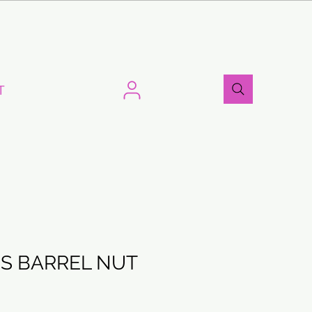
T
S BARREL NUT