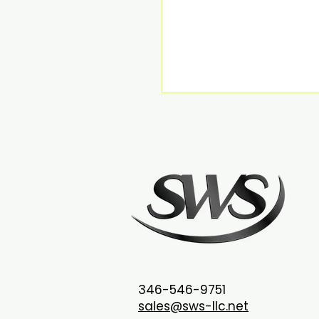
346-546-9751
sales@sws-llc.net