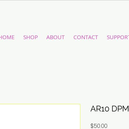
HOME
SHOP
ABOUT
CONTACT
SUPPOR
AR10 DPM
Price
$50.00